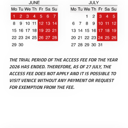
THE TRIAL PERIOD OF THE ACCESS FEE FOR THE YEAR
2026 HAS ENDED. THEREFORE, AS OF 27 JULY, THE
ACCESS FEE DOES NOT APPLY AND IT IS POSSIBLE TO
VISIT VENICE WITHOUT ANY PAYMENT OR REQUEST
FOR EXEMPTION FROM THE FEE.