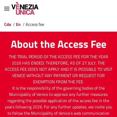
Cda
/
En
/
Access fee
About the Access Fee
THE TRIAL PERIOD OF THE ACCESS FEE FOR THE YEAR
2026 HAS ENDED. THEREFORE, AS OF 27 JULY, THE
ACCESS FEE DOES NOT APPLY AND IT IS POSSIBLE TO VISIT
VENICE WITHOUT ANY PAYMENT OR REQUEST FOR
EXEMPTION FROM THE FEE.
It is the responsibility of the governing bodies of the
Municipality of Venice to approve any further measures
regarding the possible application of the access fee in the
years following 2026. For any further updates, we invite you
to follow the Municipality of Venice’s web communication