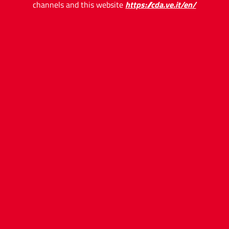
channels and this website
https://cda.ve.it/en/