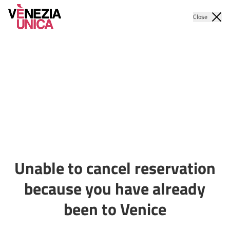
Close
Unable to cancel reservation
because you have already
been to Venice