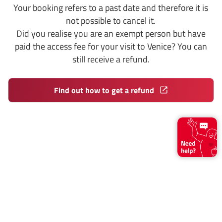
Your booking refers to a past date and therefore it is
not possible to cancel it.
Did you realise you are an exempt person but have
paid the access fee for your visit to Venice? You can
still receive a refund.
Find out how to get a refund