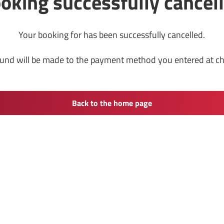
oking successfully cancel
Your booking for has been successfully cancelled.
fund will be made to the payment method you entered at c
Back to the home page