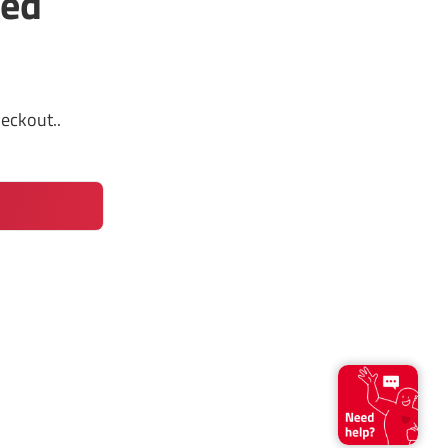
led
heckout.
.