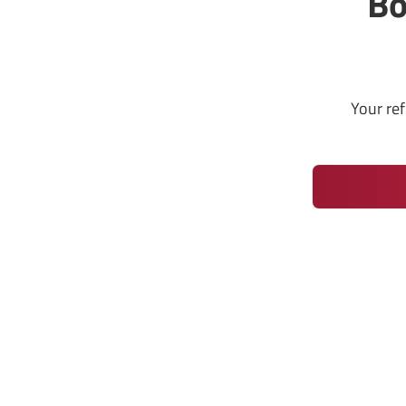
Bo
Your re