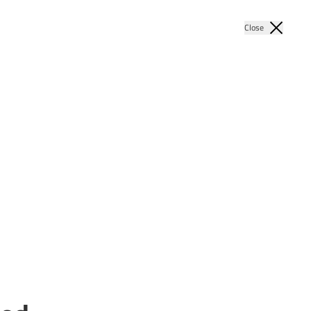
Close